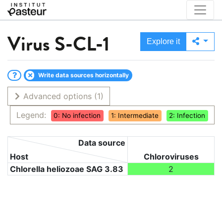
Virus
S-CL-1
Explore it
Write data sources horizontally
Advanced options
(1)
Legend:
0: No infection
1: Intermediate
2: Infection
Data source
Host
Chloroviruses
Chlorella heliozoae SAG 3.83
2