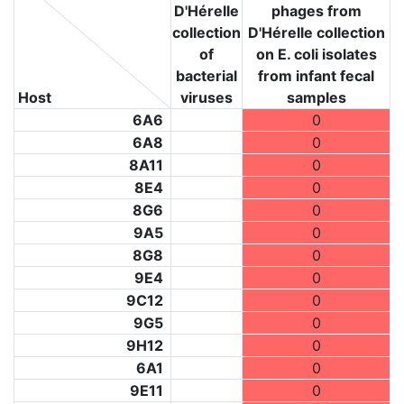
D'Hérelle
phages from
collection
D'Hérelle collection
of
on E. coli isolates
bacterial
from infant fecal
Host
viruses
samples
6A6
0
6A8
0
8A11
0
8E4
0
8G6
0
9A5
0
8G8
0
9E4
0
9C12
0
9G5
0
9H12
0
6A1
0
9E11
0