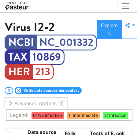
Virus
I2-2
Explore
it
NC_001332
10869
213
Write data sources horizontally
Advanced options
(1)
Legend:
0: No infection
1: Intermediate
2: Infection
Data source
Félix
Tests of E. coli